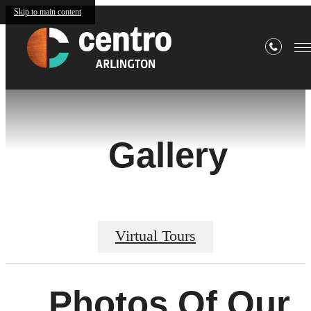
Skip to main content
Gallery
Virtual Tours
Photos Of Our