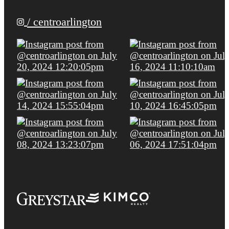
/ centroarlington