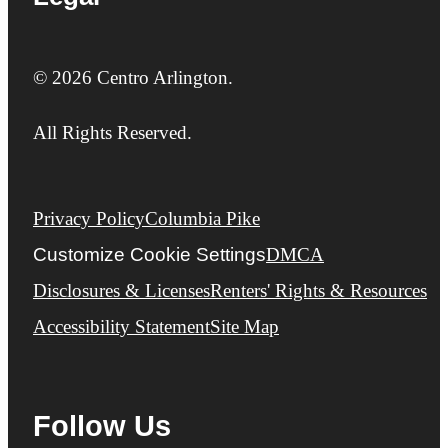
© 2026 Centro Arlington.
All Rights Reserved.
Privacy Policy
Columbia Pike
Customize Cookie Settings
DMCA
Disclosures & Licenses
Renters' Rights & Resources
Accessibility Statement
Site Map
Follow Us