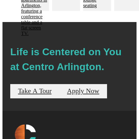
Life is Centered on You
at Centro Arlington.
Take A Tour
Apply Now