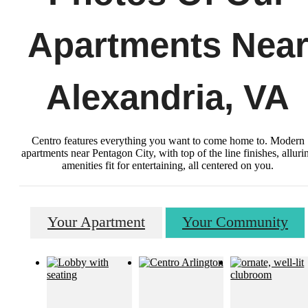
Apartments Nea
Alexandria, VA
Centro features everything you want to come home to. Modern
apartments near Pentagon City, with top of the line finishes, alluri
amenities fit for entertaining, all centered on you.
Your Apartment
Your Community