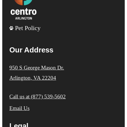
Pet Policy
Our Address
950 S George Mason Dr.
Arlington, VA 22204
Call us at
(877) 539-5602
Email Us
Legal