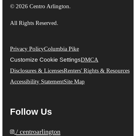
© 2026 Centro Arlington.
All Rights Reserved.
Privacy Policy
Columbia Pike
Customize Cookie Settings
DMCA
Disclosures & Licenses
Renters' Rights & Resources
Accessibility Statement
Site Map
Follow Us
/ centroarlington