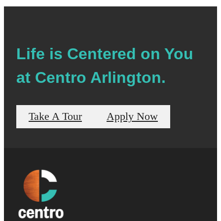
Life is Centered on You
at Centro Arlington.
Take A Tour
Apply Now