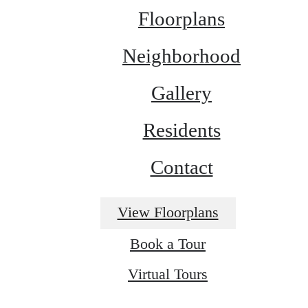
Floorplans
Neighborhood
Gallery
Residents
Contact
View Floorplans
Book a Tour
Virtual Tours