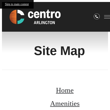
Skip to main content
Site Map
Home
Amenities