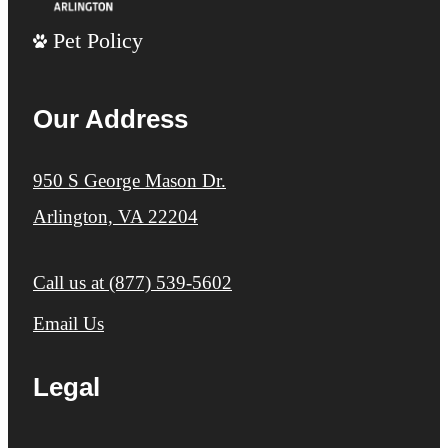
Pet Policy
Our Address
950 S George Mason Dr.
Arlington, VA 22204
Call us at
(877) 539-5602
Email Us
Legal