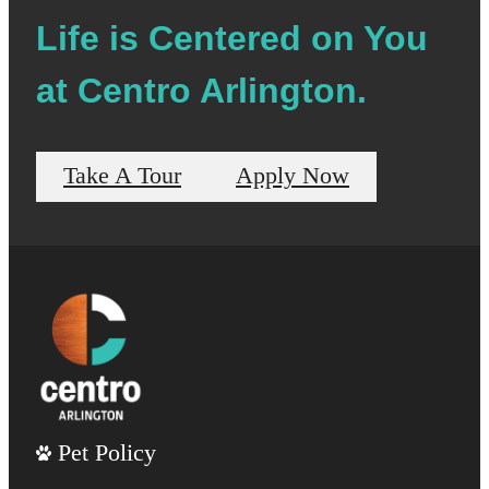
Life is Centered on You
at Centro Arlington.
Take A Tour
Apply Now
Pet Policy