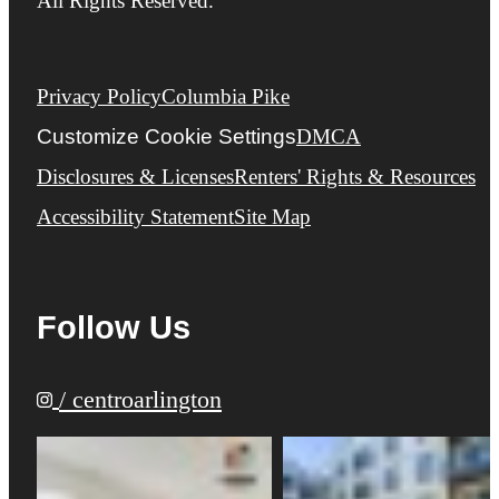
All Rights Reserved.
Privacy Policy
Columbia Pike
Customize Cookie Settings
DMCA
Disclosures & Licenses
Renters' Rights & Resources
Accessibility Statement
Site Map
Follow Us
/ centroarlington