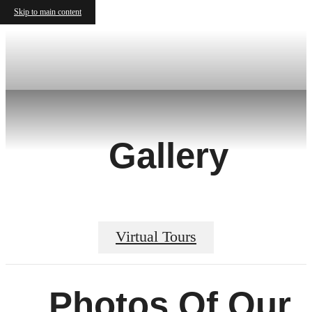
Skip to main content
Gallery
Virtual Tours
Photos Of Our