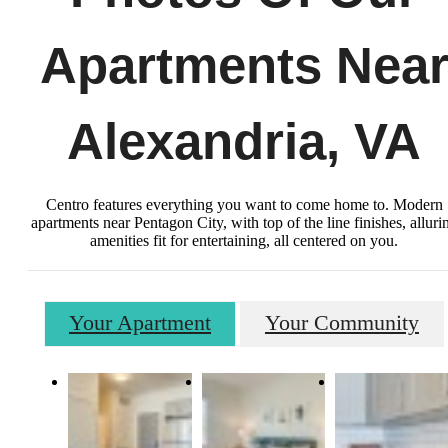
Apartments Nea
Alexandria, VA
Centro features everything you want to come home to. Modern
apartments near Pentagon City, with top of the line finishes, alluri
amenities fit for entertaining, all centered on you.
Your Apartment
Your Community