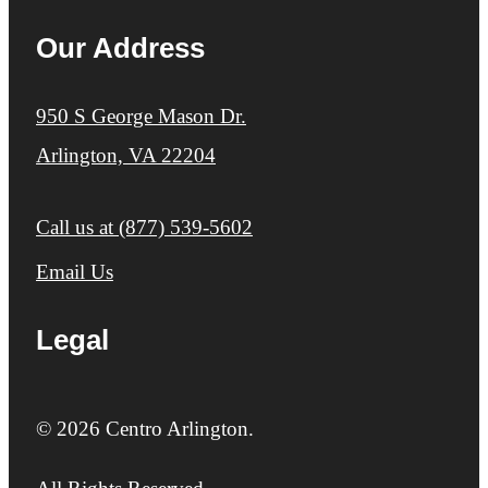
Our Address
950 S George Mason Dr.
Arlington, VA 22204
Call us at
(877) 539-5602
Email Us
Legal
© 2026 Centro Arlington.