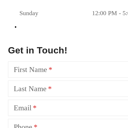
Sunday
12:00 PM - 5
Get in Touch!
First Name
Last Name
Email
Phone