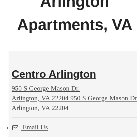
Arlington
Apartments, VA
Centro Arlington
950 S George Mason Dr.
Arlington, VA 22204
950 S George Mason Dr
Arlington, VA 22204
Email Us