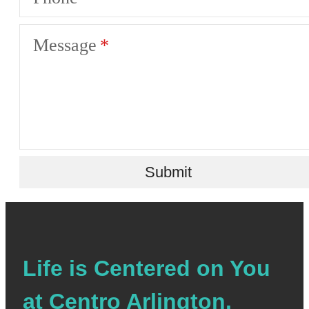
Message
Submit
Life is Centered on You
at Centro Arlington.