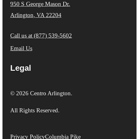
950 S George Mason Dr.
Arlington, VA 22204
Call us at
(877) 539-5602
Email Us
Legal
© 2026 Centro Arlington.
All Rights Reserved.
Privacy Policy
Columbia Pike