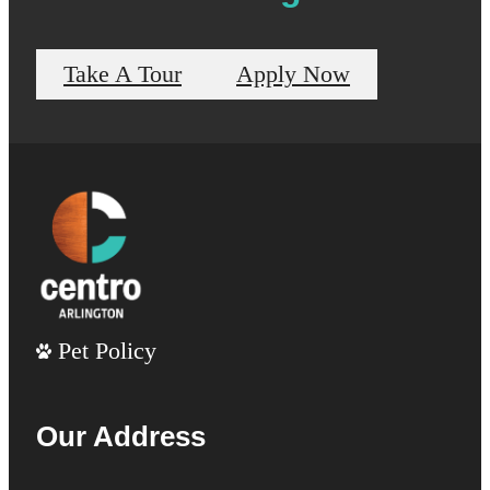
Take A Tour
Apply Now
Pet Policy
Our Address