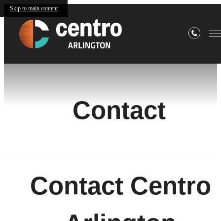
Skip to main content
Contact
Contact Centro