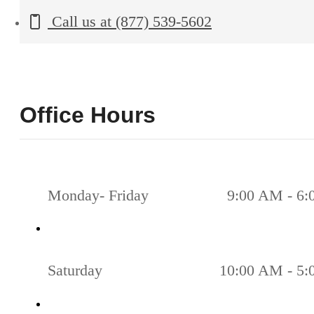
Call us at
(877) 539-5602
Office Hours
Monday- Friday
9:00 AM - 6
Saturday
10:00 AM - 5