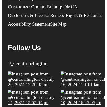
Customize Cookie Settings
DMCA
Disclosures & Licenses
Renters' Rights & Resources
Accessibility Statement
Site Map
Follow Us
/ centroarlington