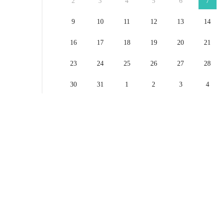
2
3
4
5
6
7
9
10
11
12
13
14
16
17
18
19
20
21
23
24
25
26
27
28
30
31
1
2
3
4