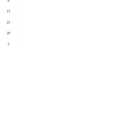
8
15
22
29
5