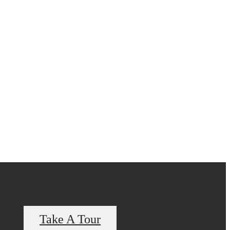
Take A Tour