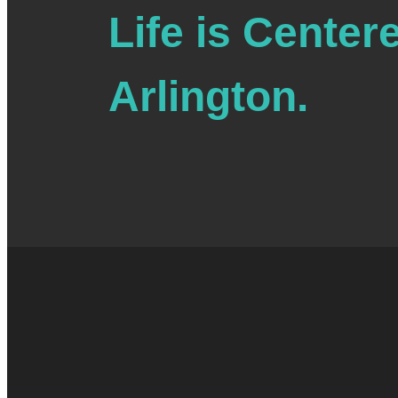
Life is Center
4:00 pm
4:30 pm
Arlington.
5:00 pm