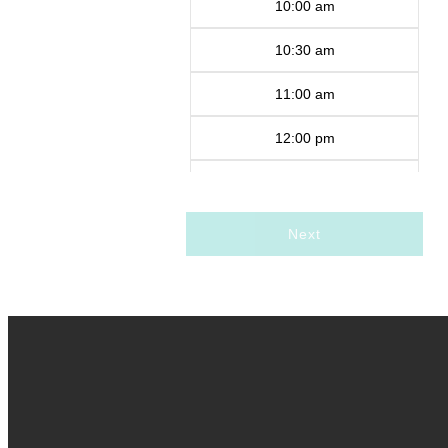
10:00 am
10:30 am
11:00 am
12:00 pm
12:30 pm
1:00 pm
Next
1:30 pm
2:00 pm
2:30 pm
3:00 pm
3:30 pm