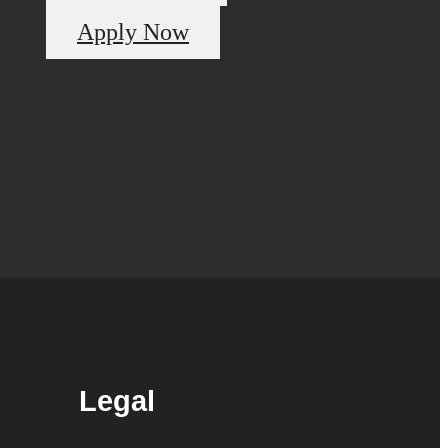
Apply Now
Legal