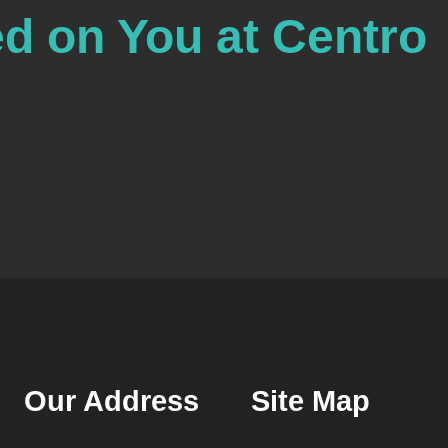
ed on You at Centro
Our Address
Site Map