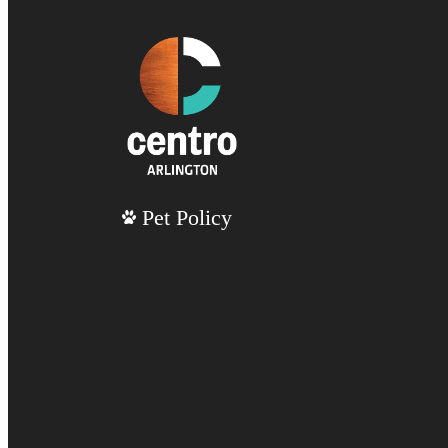
Pet Policy