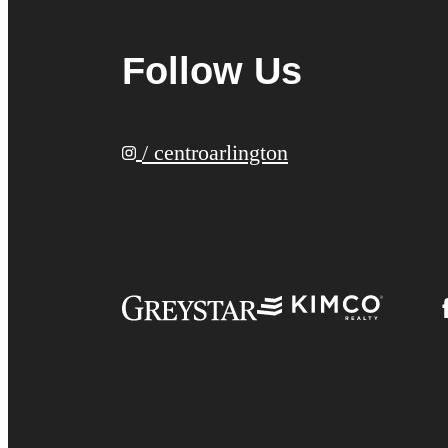
Follow Us
/ centroarlington