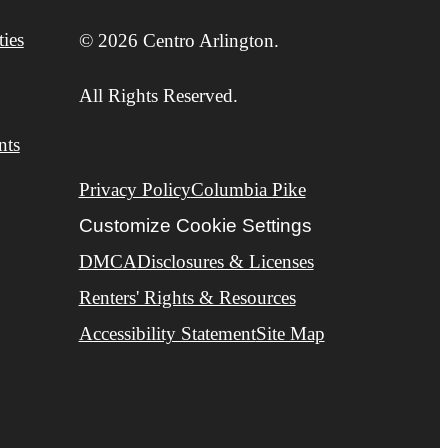
ies
© 2026 Centro Arlington.
All Rights Reserved.
nts
Privacy Policy
Columbia Pike
Customize Cookie Settings
DMCA
Disclosures & Licenses
Renters' Rights & Resources
Accessibility Statement
Site Map