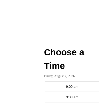
Choose a
Time
Friday, August 7, 2026
9:00 am
9:30 am