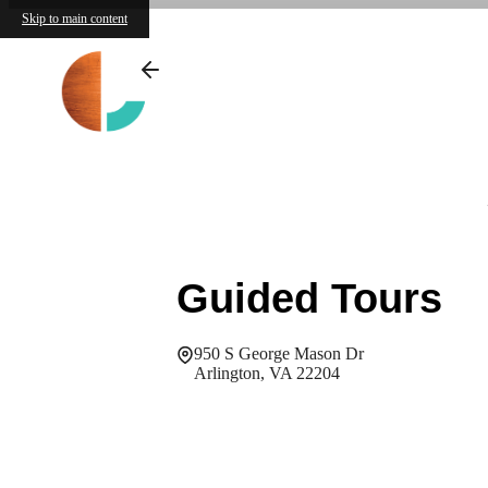
Skip to main content
Guided Tours
950 S George Mason Dr
Arlington, VA 22204