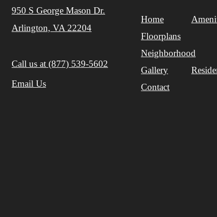
950 S George Mason Dr.
Home
Amenit
Arlington, VA 22204
Floorplans
Neighborhood
Call us at
(877) 539-5602
Gallery
Reside
Email Us
Contact