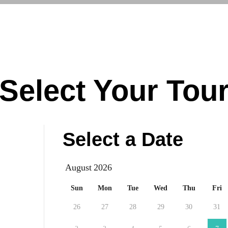
Virtual Tours
Book a Tour
Call us at
(87
Select Your Tou
Select a Date
August
Sun
Mon
Tue
Wed
Thu
Fri
26
27
28
29
30
31