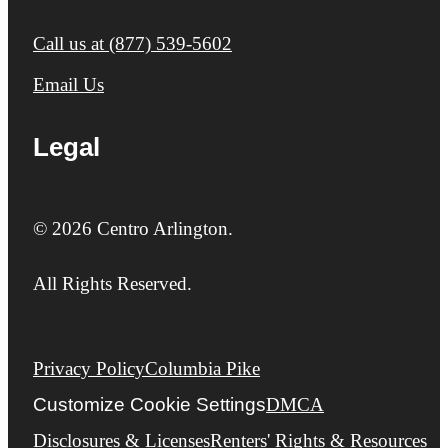
Call us at
(877) 539-5602
Email Us
Legal
© 2026 Centro Arlington.
All Rights Reserved.
Privacy Policy
Columbia Pike
Customize Cookie Settings
DMCA
Disclosures & Licenses
Renters' Rights & Resources