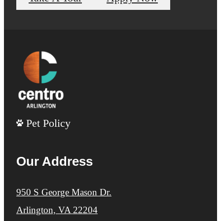
Pet Policy
Our Address
950 S George Mason Dr.
Arlington, VA 22204