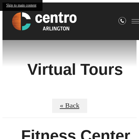
Skip to main content
Virtual Tours
« Back
Fitness Center