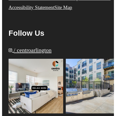
Accessibility Statement
Site Map
Follow Us
/ centroarlington