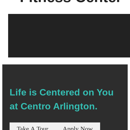
Life is Centered on You
at Centro Arlington.
Take A Tour
Apply Now