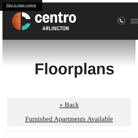
Skip to main content
Floorplans
« Back
Furnished Apartments Available