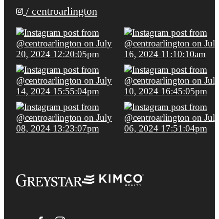
/ centroarlington