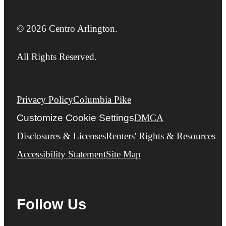
© 2026 Centro Arlington.
All Rights Reserved.
Privacy Policy
Columbia Pike
Customize Cookie Settings
DMCA
Disclosures & Licenses
Renters' Rights & Resources
Accessibility Statement
Site Map
Follow Us