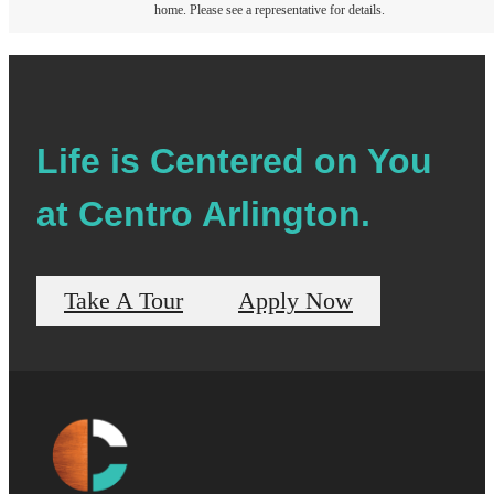
home. Please see a representative for details.
Life is Centered on You
at Centro Arlington.
Take A Tour
Apply Now