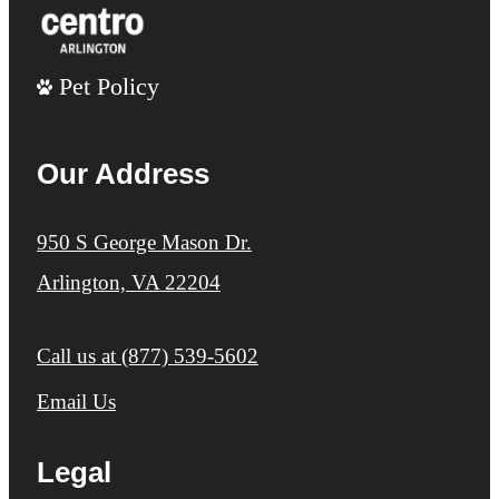
Pet Policy
Our Address
950 S George Mason Dr.
Arlington, VA 22204
Call us at
(877) 539-5602
Email Us
Legal