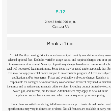
F-12
2 bed
2 bath
1006 sq. ft.
Contact Us
Book a Tour
* Total Monthly Leasing Price includes base rent, all monthly mandatory and any user
selected optional fees. Excludes variable, usage-based, and required charges due at or pr
to move-in or at move-out. Security Deposit may change based on screening results, bu
total will not exceed legal maximums. Some items may be taxed under applicable law. S
fees may not apply to rental homes subject to an affordable program. All fees are subject
application and/or lease terms. Prices and availability subject to change. Resident is
responsible for damages beyond ordinary wear and tear. Resident may need to maintai
insurance and to activate and maintain utility services, including but not limited to electrici
water, gas, and internet, per the lease. Additional fees may apply as detailed in the
application and/or lease agreement, which can be requested prior to applying.
Floor plans are artist’s rendering. All dimensions are approximate. Actual product and
specifications may vary in dimension or detail. Not all features are available in every rent