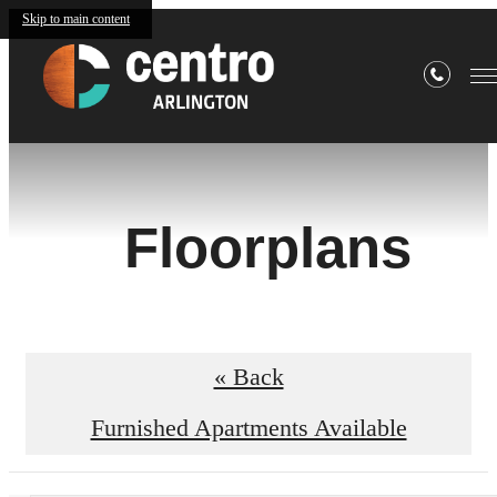
Skip to main content
Floorplans
« Back
Furnished Apartments Available