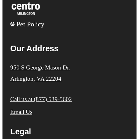
Pet Policy
Our Address
950 S George Mason Dr.
Arlington, VA 22204
Call us at
(877) 539-5602
Email Us
Legal