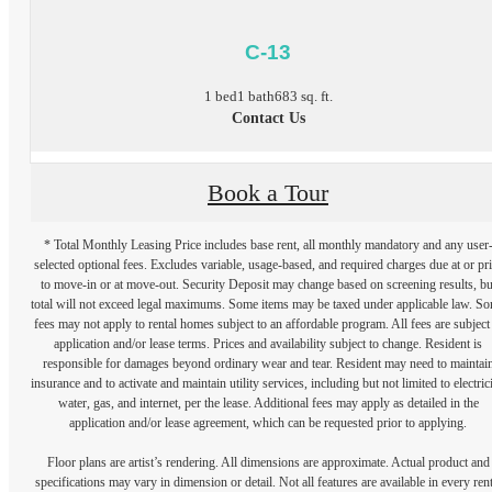
C-13
1 bed
1 bath
683 sq. ft.
Contact Us
Book a Tour
* Total Monthly Leasing Price includes base rent, all monthly mandatory and any user
selected optional fees. Excludes variable, usage-based, and required charges due at or pr
to move-in or at move-out. Security Deposit may change based on screening results, bu
total will not exceed legal maximums. Some items may be taxed under applicable law. S
fees may not apply to rental homes subject to an affordable program. All fees are subject
application and/or lease terms. Prices and availability subject to change. Resident is
responsible for damages beyond ordinary wear and tear. Resident may need to maintai
insurance and to activate and maintain utility services, including but not limited to electrici
water, gas, and internet, per the lease. Additional fees may apply as detailed in the
application and/or lease agreement, which can be requested prior to applying.
Floor plans are artist’s rendering. All dimensions are approximate. Actual product and
specifications may vary in dimension or detail. Not all features are available in every rent