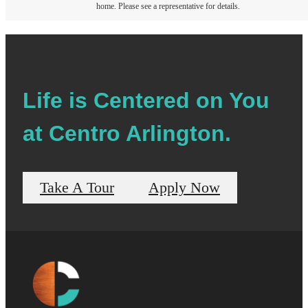
home. Please see a representative for details.
Life is Centered on You
at Centro Arlington.
Take A Tour
Apply Now