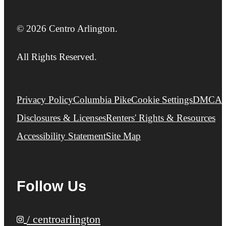
© 2026 Centro Arlington.
All Rights Reserved.
Privacy Policy
Columbia Pike
Cookie Settings
DMCA
Disclosures & Licenses
Renters' Rights & Resources
Accessibility Statement
Site Map
Follow Us
/ centroarlington