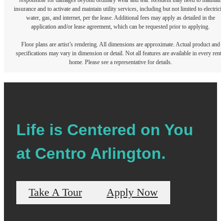
responsible for damages beyond ordinary wear and tear. Resident may need to maintai
insurance and to activate and maintain utility services, including but not limited to electrici
water, gas, and internet, per the lease. Additional fees may apply as detailed in the
application and/or lease agreement, which can be requested prior to applying.
Floor plans are artist’s rendering. All dimensions are approximate. Actual product and
specifications may vary in dimension or detail. Not all features are available in every rent
home. Please see a representative for details.
Life is Centered on You
at Centro Arlington.
Take A Tour
Apply Now