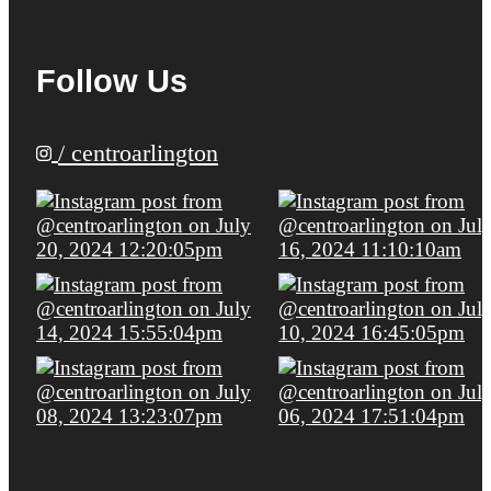
Follow Us
/ centroarlington