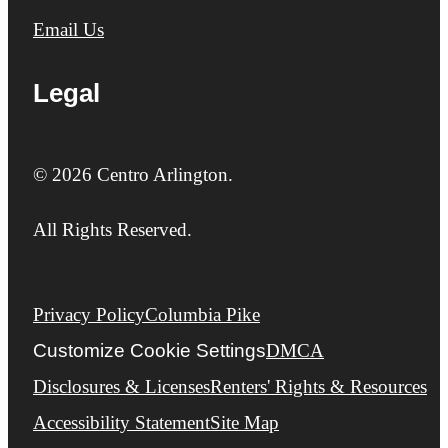
Email Us
Legal
© 2026 Centro Arlington.
All Rights Reserved.
Privacy Policy
Columbia Pike
Customize Cookie Settings
DMCA
Disclosures & Licenses
Renters' Rights & Resources
Accessibility Statement
Site Map