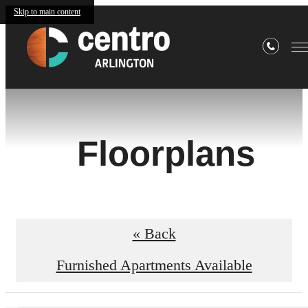
Skip to main content
Floorplans
« Back
Furnished Apartments Available