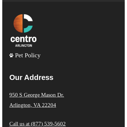
Pet Policy
Our Address
950 S George Mason Dr.
Arlington, VA 22204
Call us at
(877) 539-5602