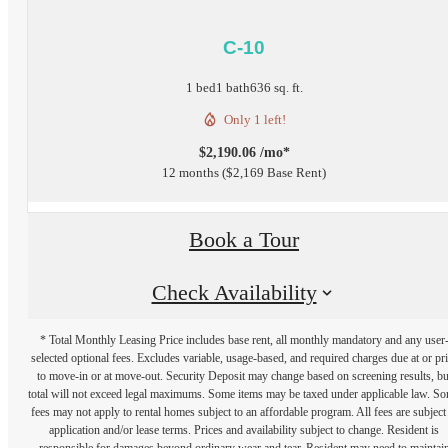
C-10
1 bed
1 bath
636 sq. ft.
Only 1 left!
$2,190.06 /mo*
12 months
$2,169 Base Rent
Book a Tour
Check Availability
* Total Monthly Leasing Price includes base rent, all monthly mandatory and any user
selected optional fees. Excludes variable, usage-based, and required charges due at or pr
to move-in or at move-out. Security Deposit may change based on screening results, bu
total will not exceed legal maximums. Some items may be taxed under applicable law. S
fees may not apply to rental homes subject to an affordable program. All fees are subject
application and/or lease terms. Prices and availability subject to change. Resident is