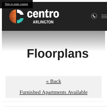
Skip to main content
Floorplans
« Back
Furnished Apartments Available