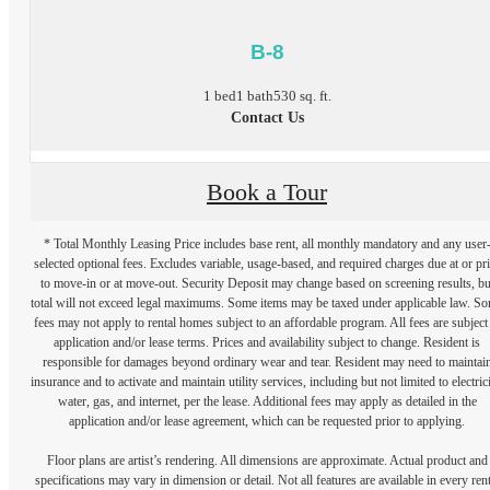
B-8
1 bed
1 bath
530 sq. ft.
Contact Us
Book a Tour
* Total Monthly Leasing Price includes base rent, all monthly mandatory and any user
selected optional fees. Excludes variable, usage-based, and required charges due at or pr
to move-in or at move-out. Security Deposit may change based on screening results, bu
total will not exceed legal maximums. Some items may be taxed under applicable law. S
fees may not apply to rental homes subject to an affordable program. All fees are subject
application and/or lease terms. Prices and availability subject to change. Resident is
responsible for damages beyond ordinary wear and tear. Resident may need to maintai
insurance and to activate and maintain utility services, including but not limited to electrici
water, gas, and internet, per the lease. Additional fees may apply as detailed in the
application and/or lease agreement, which can be requested prior to applying.
Floor plans are artist’s rendering. All dimensions are approximate. Actual product and
specifications may vary in dimension or detail. Not all features are available in every rent