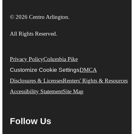
© 2026 Centro Arlington.
All Rights Reserved.
Privacy Policy
Columbia Pike
Customize Cookie Settings
DMCA
Disclosures & Licenses
Renters' Rights & Resources
Accessibility Statement
Site Map
Follow Us