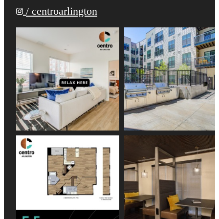
/ centroarlington