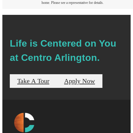
home. Please see a representative for details.
Life is Centered on You
at Centro Arlington.
Take A Tour
Apply Now