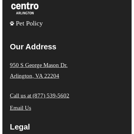
Pet Policy
Our Address
950 S George Mason Dr.
Arlington, VA 22204
Call us at
(877) 539-5602
Email Us
Legal